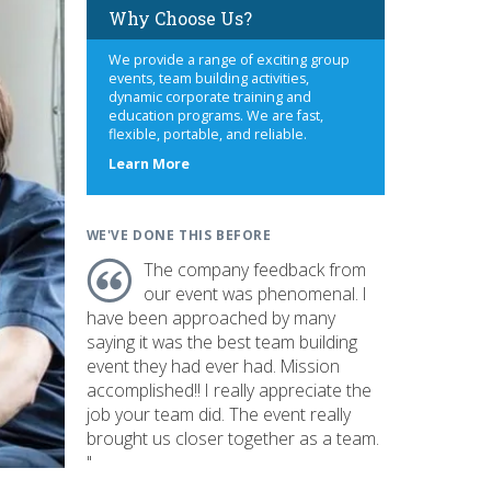
Why Choose Us?
We provide a range of exciting group
events, team building activities,
dynamic corporate training and
education programs. We are fast,
flexible, portable, and reliable.
about
Learn More
us
WE'VE DONE THIS BEFORE
The company feedback from
our event was phenomenal. I
have been approached by many
saying it was the best team building
event they had ever had. Mission
accomplished!! I really appreciate the
job your team did. The event really
brought us closer together as a team.
"