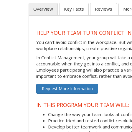
Overview
Key Facts
Reviews
Mor
HELP YOUR TEAM TURN CONFLICT IN
You can’t avoid conflict in the workplace. But w
workplace relationships, create positive organi
In Conflict Management, your group will take a
accountable when they get into a conflict, and
Employees participating will also practice a va
important to embrace conflict, rather than avoid
Request More Information
IN THIS PROGRAM YOUR TEAM WILL:
Change the way your team looks at confli
Practice tried and tested conflict resolutio
Develop better teamwork and communic