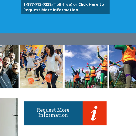
1-877-713-7238
(Toll-free) or
Click Here to
Request More Information
Request More
Information