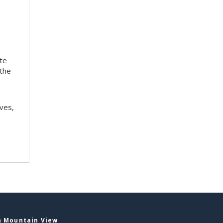
ite
 the
ves,
n Mountain View