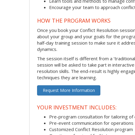
Learn tools and methods to manage confli
Encourage your team to approach confli
HOW THE PROGRAM WORKS
Once you book your Conflict Resolution session, 
about your group and your goals for the program.
half-day training session to make sure it addre
dynamics.
The session itself is different from a ‘traditio
session will be asked to take part in interactiv
resolution skills. The end-result is highly eng
techniques they are learning.
Request More Information
YOUR INVESTMENT INCLUDES:
Pre-program consultation for tailoring of 
Pre-event communication for operations a
Customized Conflict Resolution program