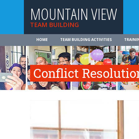
MOUNTAIN VIEW
TEAM BUILDING
HOME
TEAM BUILDING ACTIVITIES
TRAINI
Conflict Resolutio