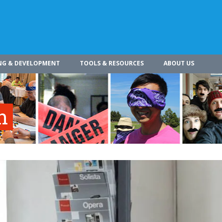
NG & DEVELOPMENT
TOOLS & RESOURCES
ABOUT US
n