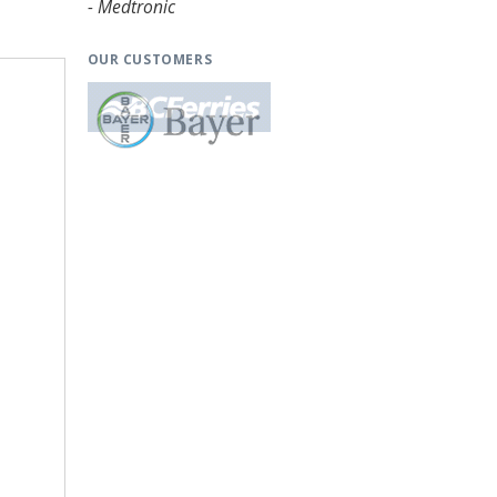
- Medtronic
OUR CUSTOMERS