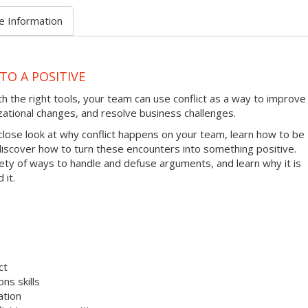
e Information
TO A POSITIVE
ith the right tools, your team can use conflict as a way to improve
zational changes, and resolve business challenges.
 close look at why conflict happens on your team, learn how to be
 discover how to turn these encounters into something positive.
riety of ways to handle and defuse arguments, and learn why it is
 it.
ct
ns skills
ation