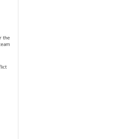
r the
 team
lict