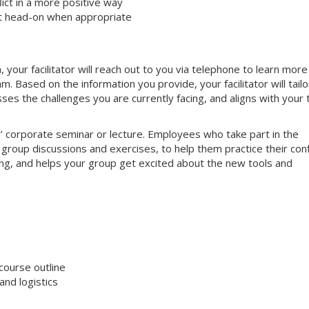
ct in a more positive way
ct head-on when appropriate
your facilitator will reach out to you via telephone to learn more
 Based on the information you provide, your facilitator will tailo
sses the challenges you are currently facing, and aligns with your
nal’ corporate seminar or lecture. Employees who take part in the
e group discussions and exercises, to help them practice their conf
aging, and helps your group get excited about the new tools and
course outline
nd logistics