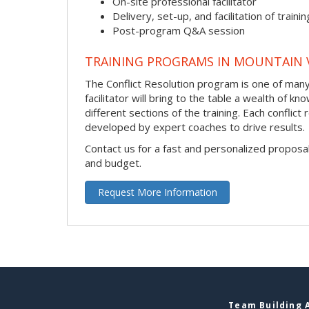
On-site professional facilitator
Delivery, set-up, and facilitation of trainin
Post-program Q&A session
TRAINING PROGRAMS IN MOUNTAIN 
The Conflict Resolution program is one of many 
facilitator will bring to the table a wealth of
different sections of the training. Each conflic
developed by expert coaches to drive results.
Contact us for a fast and personalized proposa
and budget.
Request More Information
Team Building A