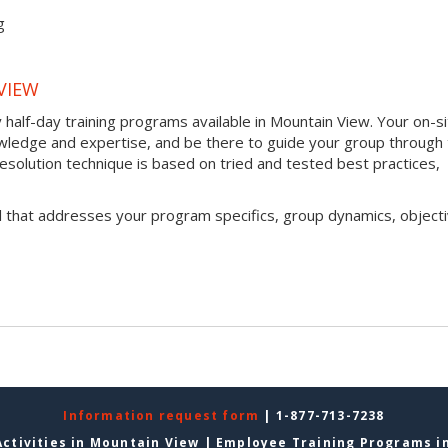
g
VIEW
half-day training programs available in Mountain View. Your on-s
 knowledge and expertise, and be there to guide your group through
t resolution technique is based on tried and tested best practices,
l that addresses your program specifics, group dynamics, objecti
Information request form
| 1-877-713-7238
ctivities in Mountain View
|
Employee Training Programs i